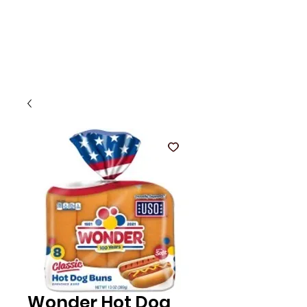
Wonder Hot Dog