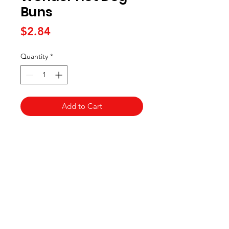
Buns
Price
$2.84
Quantity
*
Add to Cart