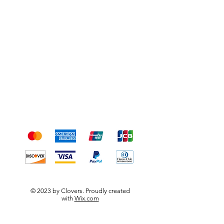
Shipping & Returns
Terms & Conditions
Payment Methods
We accept the following
payment methods
© 2023 by Clovers. Proudly created
with
Wix.com