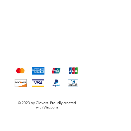
Shipping & Returns
Terms & Conditions
Payment Methods
We accept the following
payment methods
© 2023 by Clovers. Proudly created
with
Wix.com
DIpps organic