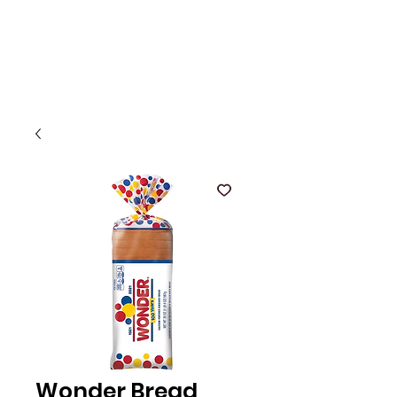
Wonder Bread