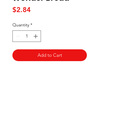
Price
$2.84
Quantity
*
Add to Cart