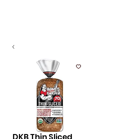
DKB Thin Sliced