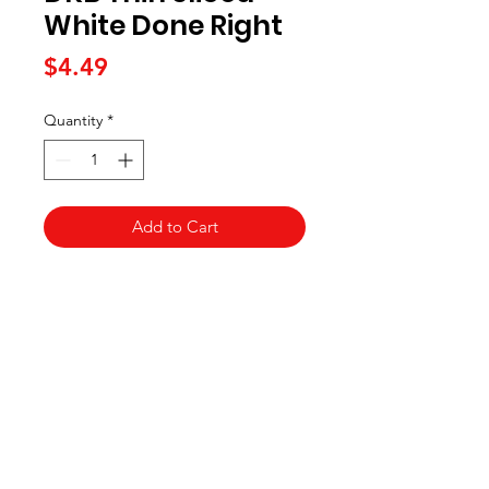
White Done Right
Price
$4.49
Quantity
*
Add to Cart