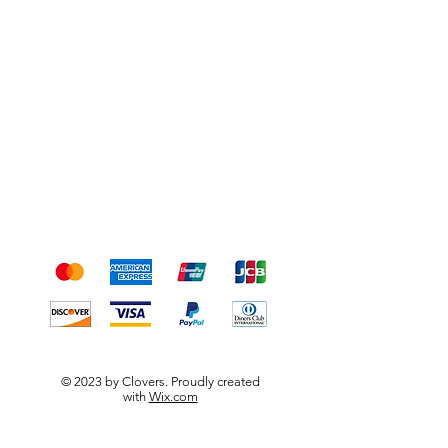
Shipping & Returns
Terms & Conditions
Payment Methods
We accept the following
payment methods
© 2023 by Clovers. Proudly created
with
Wix.com